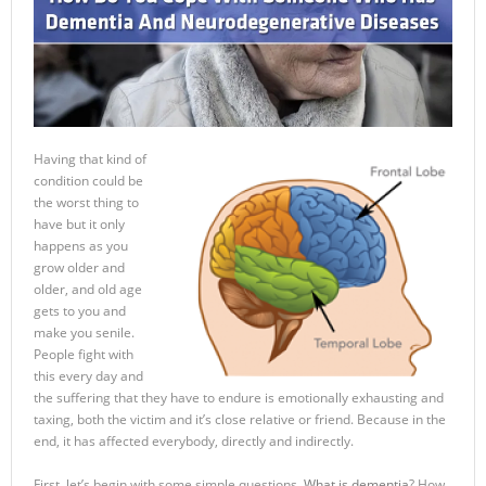
Having that kind of
condition could be
the worst thing to
have but it only
happens as you
grow older and
older, and old age
gets to you and
make you senile.
People fight with
this every day and
the suffering that they have to endure is emotionally exhausting and
taxing, both the victim and it’s close relative or friend. Because in the
end, it has affected everybody, directly and indirectly.
First, let’s begin with some simple questions.
What is dementia
? How