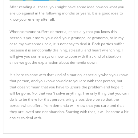
After reading all these, you might have some idea now on what you
are up against in the following months or years. It is a good idea to
know your enemy after all.
When someone suffers dementia, especially that you know this
person is your mom, your dad, your grandpa, or grandma, or in my
case my awesome uncle, it is not easy to deal it. Both parties suffer
because it is emotionally draining, stressful and heart wrenching. I
will give you some ways on how to cope with that kind of situation
since we got the explanation about dementia down.
It is hard to cope with that kind of situation, especially when you know
that person, and you know how close you are with that person, but
that doesn’t mean that you have to ignore the problem and hope it
will be gone. No, that won’t solve anything. The only thing that you can
do is to be there for that person, bring a positive vibe so that the
person who suffers from dementia will know that you care and that
they are loved and not abandon. Starting with that, it will become a bit
easier to deal with.