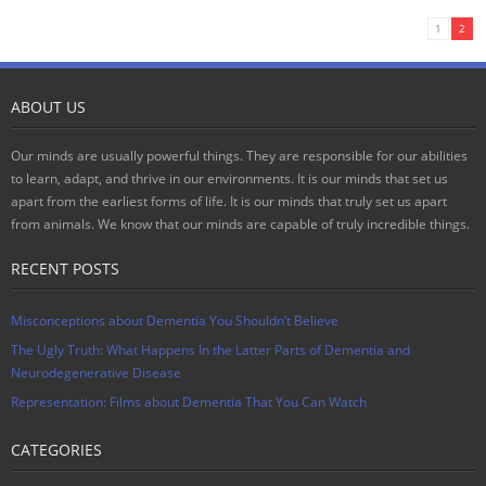
1
2
ABOUT US
Our minds are usually powerful things. They are responsible for our abilities
to learn, adapt, and thrive in our environments. It is our minds that set us
apart from the earliest forms of life. It is our minds that truly set us apart
from animals. We know that our minds are capable of truly incredible things.
RECENT POSTS
Misconceptions about Dementia You Shouldn’t Believe
The Ugly Truth: What Happens In the Latter Parts of Dementia and
Neurodegenerative Disease
Representation: Films about Dementia That You Can Watch
CATEGORIES