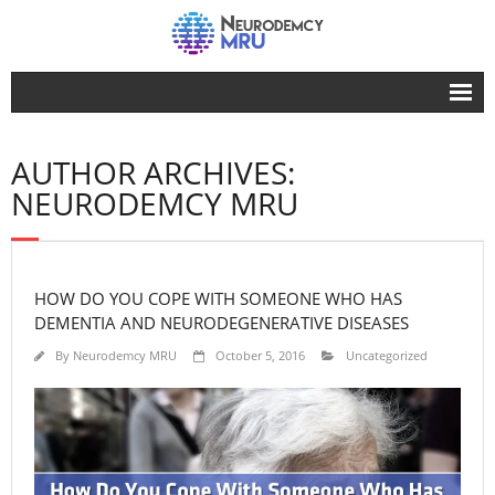
Home
AUTHOR ARCHIVES:
Advertise Here
NEURODEMCY MRU
Our Advocacy
Life
HOW DO YOU COPE WITH SOMEONE WHO HAS
Dementia
DEMENTIA AND NEURODEGENERATIVE DISEASES
Facts
By
Neurodemcy MRU
October 5, 2016
Uncategorized
About Us
Contact Us