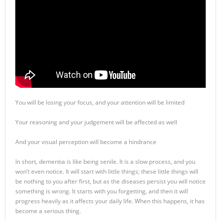
You will be losing your focus, and your attention will be limited
Your reasoning and your judgement will be affected as well
And your visual perception will become a hindrance
In short, dementia is like being senile. It is a slow process, and you
won’t even notice. It will start with little things; these little things will
be nothing to you after first, but as the diseases persist you will notice
something is wrong. It starts with you forgetting, and then it will
progress heavily as it affects your daily life. When this happens, it has
become a serious thing.