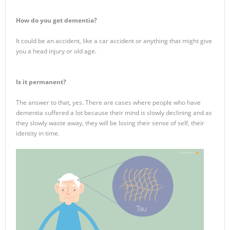
How do you get dementia?
It could be an accident, like a car accident or anything that might give
you a head injury or old age.
Is it permanent?
The answer to that, yes. There are cases where people who have
dementia suffered a lot because their mind is slowly declining and as
they slowly waste away, they will be losing their sense of self, their
identity in time.