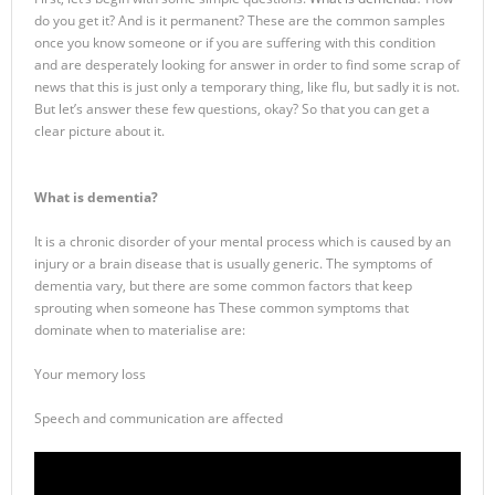
do you get it? And is it permanent? These are the common samples
once you know someone or if you are suffering with this condition
and are desperately looking for answer in order to find some scrap of
news that this is just only a temporary thing, like flu, but sadly it is not.
But let’s answer these few questions, okay? So that you can get a
clear picture about it.
What is dementia?
It is a chronic disorder of your mental process which is caused by an
injury or a brain disease that is usually generic. The symptoms of
dementia vary, but there are some common factors that keep
sprouting when someone has These common symptoms that
dominate when to materialise are:
Your memory loss
Speech and communication are affected