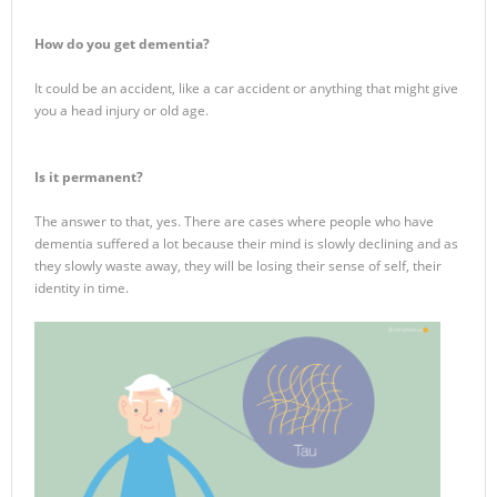
How do you get dementia?
It could be an accident, like a car accident or anything that might give
you a head injury or old age.
Is it permanent?
The answer to that, yes. There are cases where people who have
dementia suffered a lot because their mind is slowly declining and as
they slowly waste away, they will be losing their sense of self, their
identity in time.