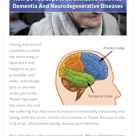
Having that kind of
condition could be
the worst thing to
have but it only
happens as you
grow older and
older, and old age
gets to you and
make you senile.
People fight with
this every day and
the suffering that they have to endure is emotionally exhausting and
taxing, both the victim and it’s close relative or friend. Because in the
end, it has affected everybody, directly and indirectly.
First, let’s begin with some simple questions.
What is dementia
? How