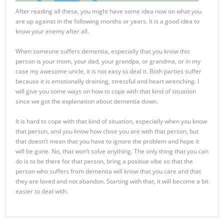
After reading all these, you might have some idea now on what you
are up against in the following months or years. It is a good idea to
know your enemy after all.
When someone suffers dementia, especially that you know this
person is your mom, your dad, your grandpa, or grandma, or in my
case my awesome uncle, it is not easy to deal it. Both parties suffer
because it is emotionally draining, stressful and heart wrenching. I
will give you some ways on how to cope with that kind of situation
since we got the explanation about dementia down.
It is hard to cope with that kind of situation, especially when you know
that person, and you know how close you are with that person, but
that doesn’t mean that you have to ignore the problem and hope it
will be gone. No, that won’t solve anything. The only thing that you can
do is to be there for that person, bring a positive vibe so that the
person who suffers from dementia will know that you care and that
they are loved and not abandon. Starting with that, it will become a bit
easier to deal with.