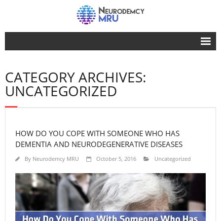
Home
CATEGORY ARCHIVES:
Advertise Here
UNCATEGORIZED
Our Advocacy
Life
HOW DO YOU COPE WITH SOMEONE WHO HAS
Dementia
DEMENTIA AND NEURODEGENERATIVE DISEASES
Facts
By
Neurodemcy MRU
October 5, 2016
Uncategorized
About Us
Contact Us