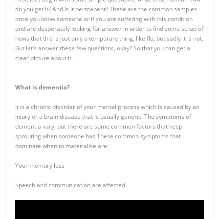
do you get it? And is it permanent? These are the common samples
once you know someone or if you are suffering with this condition
and are desperately looking for answer in order to find some scrap of
news that this is just only a temporary thing, like flu, but sadly it is not.
But let’s answer these few questions, okay? So that you can get a
clear picture about it.
What is dementia?
It is a chronic disorder of your mental process which is caused by an
injury or a brain disease that is usually generic. The symptoms of
dementia vary, but there are some common factors that keep
sprouting when someone has These common symptoms that
dominate when to materialise are:
Your memory loss
Speech and communication are affected