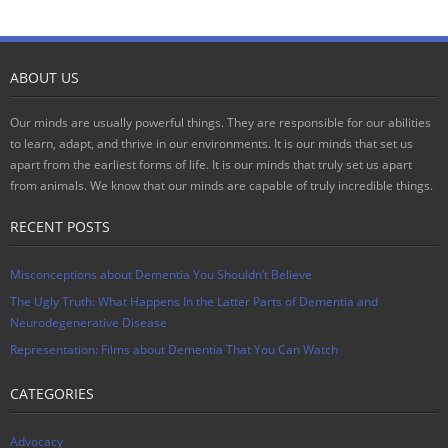
ABOUT US
Our minds are usually powerful things. They are responsible for our abilities
to learn, adapt, and thrive in our environments. It is our minds that set us
apart from the earliest forms of life. It is our minds that truly set us apart
from animals. We know that our minds are capable of truly incredible things.
RECENT POSTS
Misconceptions about Dementia You Shouldn’t Believe
The Ugly Truth: What Happens In the Latter Parts of Dementia and
Neurodegenerative Disease
Representation: Films about Dementia That You Can Watch
CATEGORIES
Advocacy