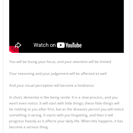
You will be losing your focus, and your attention will be limited
Your reasoning and your judgement will be affected as well
And your visual perception will become a hindrance
In short, dementia is like being senile. It is a slow process, and you
won’t even notice. It will start with little things; these little things will
be nothing to you after first, but as the diseases persist you will notice
something is wrong. It starts with you forgetting, and then it will
progress heavily as it affects your daily life. When this happens, it has
become a serious thing.